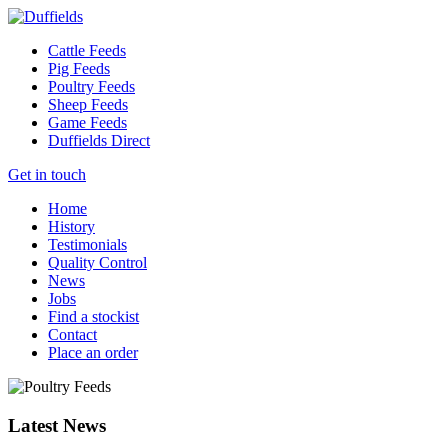
Cattle Feeds
Pig Feeds
Poultry Feeds
Sheep Feeds
Game Feeds
Duffields Direct
Get in touch
Home
History
Testimonials
Quality Control
News
Jobs
Find a stockist
Contact
Place an order
Latest News