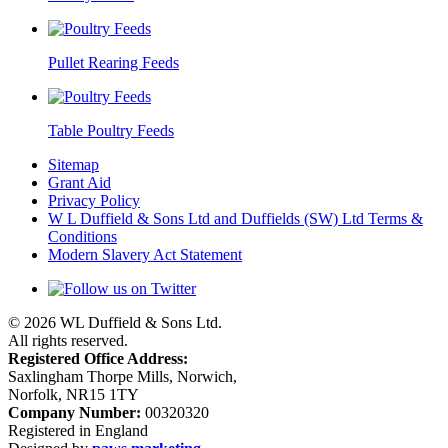
Pullet Rearing Feeds
Table Poultry Feeds
Sitemap
Grant Aid
Privacy Policy
W L Duffield & Sons Ltd and Duffields (SW) Ltd Terms &
Conditions
Modern Slavery Act Statement
© 2026 WL Duffield & Sons Ltd.
All rights reserved.
Registered Office Address:
Saxlingham Thorpe Mills, Norwich,
Norfolk, NR15 1TY
Company Number:
00320320
Registered in England