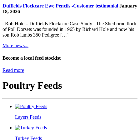
Duffields Flockcare Ewe Pencils -Customer testimonial
January
18, 2026
Rob Hole – Duffields Flockcare Case Study The Sherborne flock
of Poll Dorsets was founded in 1965 by Richard Hole and now his
son Rob lambs 350 Pedigree […]
More news...
Become a local feed stockist
Read more
Poultry Feeds
Layers Feeds
Turkey Feeds