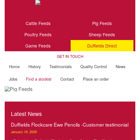
Cattle Feeds
Pig Feeds
Poultry Feeds
Sheep Feeds
Game Feeds
Duffields Direct
GET IN TOUCH
Home
History
Testimonials
Quality Control
News
Jobs
Find a stockist
Contact
Place an order
Latest News
Duffields Flockcare Ewe Pencils -Customer testimonial
January 18, 2026