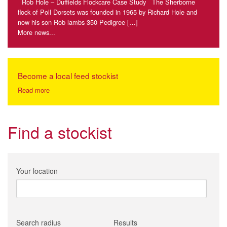
Rob Hole – Duffields Flockcare Case Study The Sherborne
flock of Poll Dorsets was founded in 1965 by Richard Hole and
now his son Rob lambs 350 Pedigree […]
More news...
Become a local feed stockist
Read more
Find a stockist
Your location
Search radius
Results