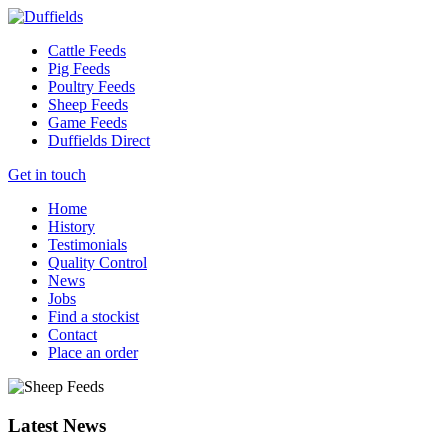
Cattle Feeds
Pig Feeds
Poultry Feeds
Sheep Feeds
Game Feeds
Duffields Direct
Get in touch
Home
History
Testimonials
Quality Control
News
Jobs
Find a stockist
Contact
Place an order
Latest News