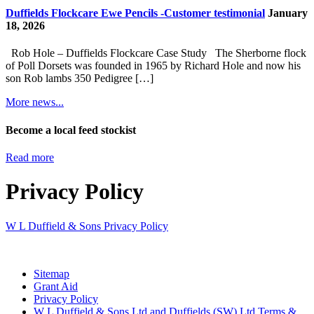
Duffields Flockcare Ewe Pencils -Customer testimonial
January
18, 2026
Rob Hole – Duffields Flockcare Case Study The Sherborne flock
of Poll Dorsets was founded in 1965 by Richard Hole and now his
son Rob lambs 350 Pedigree […]
More news...
Become a local feed stockist
Read more
Privacy Policy
W L Duffield & Sons Privacy Policy
Sitemap
Grant Aid
Privacy Policy
W L Duffield & Sons Ltd and Duffields (SW) Ltd Terms &