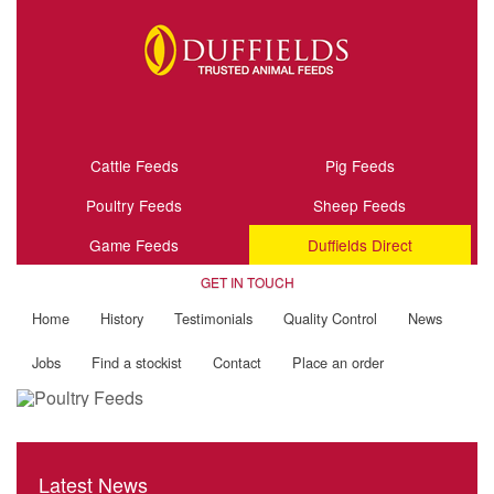
Cattle Feeds
Pig Feeds
Poultry Feeds
Sheep Feeds
Game Feeds
Duffields Direct
GET IN TOUCH
Home
History
Testimonials
Quality Control
News
Jobs
Find a stockist
Contact
Place an order
Latest News