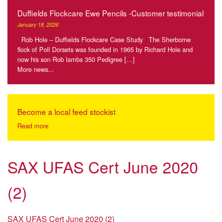
Duffields Flockcare Ewe Pencils -Customer testimonial
January 18, 2026
Rob Hole – Duffields Flockcare Case Study The Sherborne
flock of Poll Dorsets was founded in 1965 by Richard Hole and
now his son Rob lambs 350 Pedigree […]
More news...
Become a local feed stockist
Read more
SAX UFAS Cert June 2020
(2)
SAX UFAS Cert June 2020 (2)