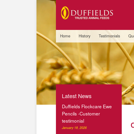
Home
History
Testimonials
Qua
Latest News
Duffields Flockcare Ewe
Pencils -Customer
testimonial
January 18, 2026