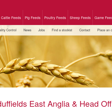
Cattle Feeds
Pig Feeds
Poultry Feeds
Sheep Feeds
Game Fee
lity Control
News
Jobs
Find a stockist
Contact
Place an 
duffields East Anglia & Head Off