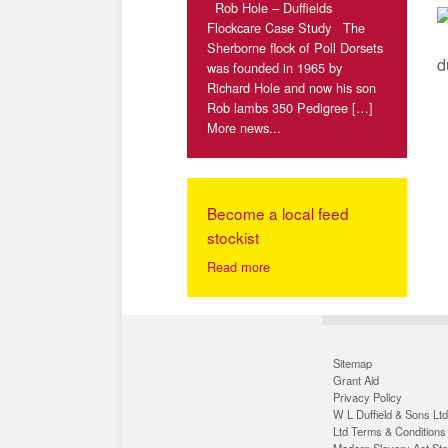
Rob Hole – Duffields
Flockcare Case Study The
Sherborne flock of Poll Dorsets
d
was founded in 1965 by
Richard Hole and now his son
Rob lambs 350 Pedigree […]
More news...
Become a local feed
stockist
Read more
Sitemap
Grant Aid
Privacy Policy
W L Duffield & Sons Ltd
Ltd Terms & Conditions
Modern Slavery Act St