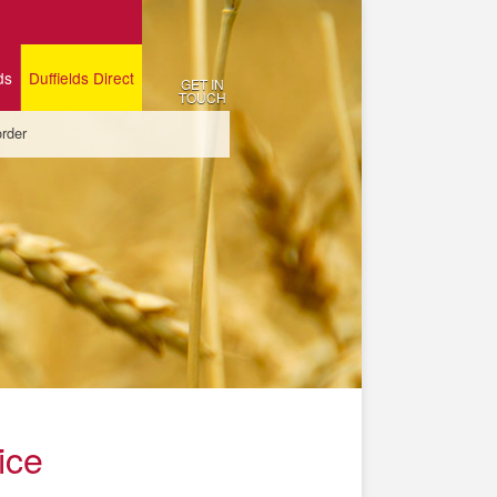
ds
Duffields Direct
GET IN
TOUCH
order
ice