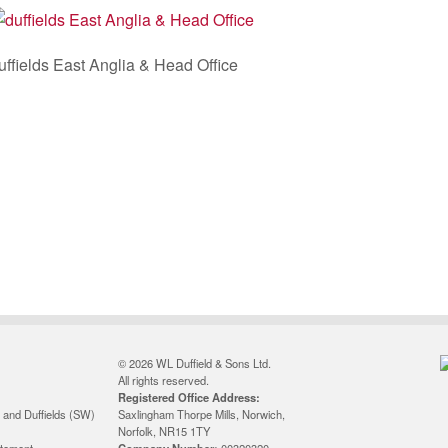
uffields East Anglia & Head Office
© 2026 WL Duffield & Sons Ltd.
All rights reserved.
Registered Office Address:
 and Duffields (SW)
Saxlingham Thorpe Mills, Norwich,
Norfolk, NR15 1TY
atement
Company Number:
00320320