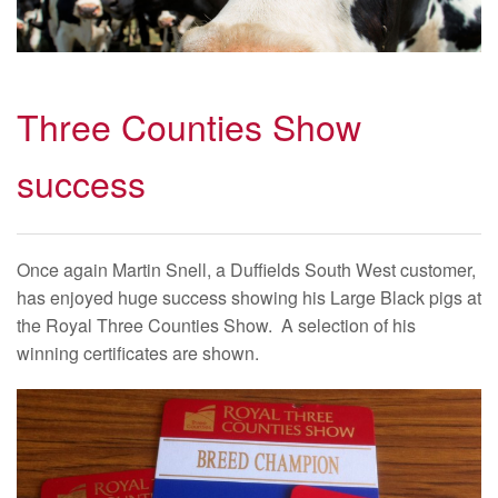
Three Counties Show
success
Once again Martin Snell, a Duffields South West customer,
has enjoyed huge success showing his Large Black pigs at
the Royal Three Counties Show. A selection of his
winning certificates are shown.