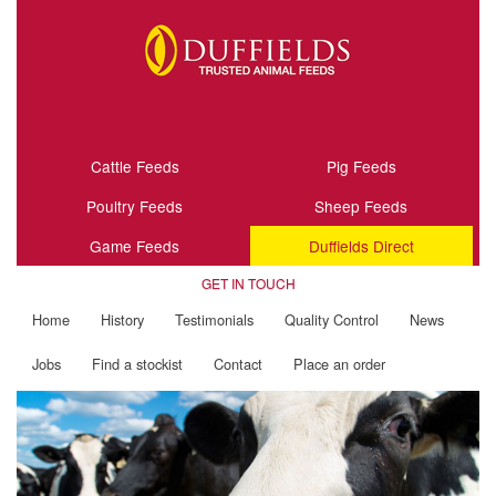
Cattle Feeds
Pig Feeds
Poultry Feeds
Sheep Feeds
Game Feeds
Duffields Direct
GET IN TOUCH
Home
History
Testimonials
Quality Control
News
Jobs
Find a stockist
Contact
Place an order