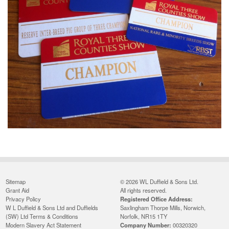
Sitemap
© 2026 WL Duffield & Sons Ltd.
Grant Aid
All rights reserved.
Privacy Policy
Registered Office Address:
W L Duffield & Sons Ltd and Duffields
Saxlingham Thorpe Mills, Norwich,
(SW) Ltd Terms & Conditions
Norfolk, NR15 1TY
Modern Slavery Act Statement
Company Number:
00320320