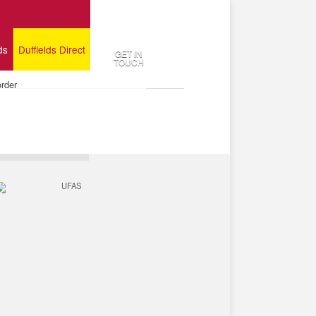
ds
Duffields Direct
GET IN
TOUCH
order