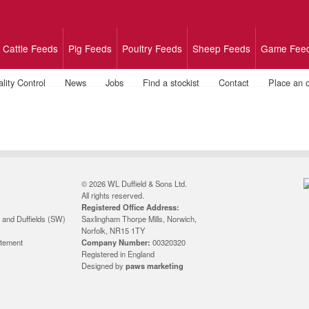
Cattle Feeds
Pig Feeds
Poultry Feeds
Sheep Feeds
Game Fee
lity Control
News
Jobs
Find a stockist
Contact
Place an 
© 2026 WL Duffield & Sons Ltd.
All rights reserved.
Registered Office Address:
 and Duffields (SW)
Saxlingham Thorpe Mills, Norwich,
Norfolk, NR15 1TY
atement
Company Number:
00320320
Registered in England
Designed by
paws marketing