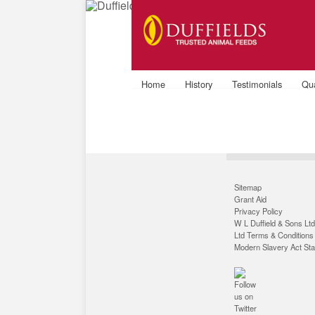
9
Home
History
Testimonials
Qua
Sitemap
Grant Aid
Privacy Policy
W L Duffield & Sons Ltd
Ltd Terms & Conditions
Modern Slavery Act St