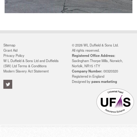
Sitemap
© 2026 WL Duffield & Sons Ltd.
Grant Aid
All rights reserved.
Privacy Policy
Registered Office Address:
W L Duffield & Sons Ltd and Duffields
Saxlingham Thorpe Mills, Norwich,
(SW) Ltd Terms & Conditions
Norfolk, NR15 1TY
Modern Slavery Act Statement
Company Number:
00320320
Registered in England
Designed by
paws marketing