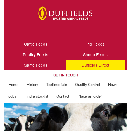
Cattle Feeds
Pig Feeds
Poultry Feeds
Sheep Feeds
Game Feeds
Duffields Direct
GET IN TOUCH
Home
History
Testimonials
Quality Control
News
Jobs
Find a stockist
Contact
Place an order