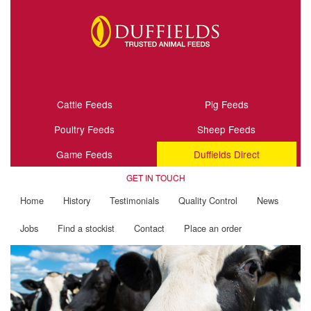
Cattle Feeds
Pig Feeds
Poultry Feeds
Sheep Feeds
Game Feeds
Duffields Direct
GET IN TOUCH
Home
History
Testimonials
Quality Control
News
Jobs
Find a stockist
Contact
Place an order