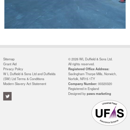
Sitemap
© 2026 WL Duffield & Sons Ltd.
Grant Aid
All rights reserved.
Privacy Policy
Registered Office Address:
W L Duffield & Sons Ltd and Duffields
Saxlingham Thorpe Mills, Norwich,
(SW) Ltd Terms & Conditions
Norfolk, NR15 1TY
Modern Slavery Act Statement
Company Number:
00320320
Registered in England
Designed by
paws marketing