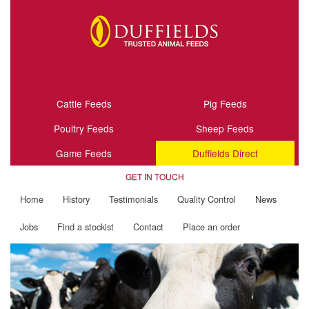
Cattle Feeds
Pig Feeds
Poultry Feeds
Sheep Feeds
Game Feeds
Duffields Direct
GET IN TOUCH
Home
History
Testimonials
Quality Control
News
Jobs
Find a stockist
Contact
Place an order