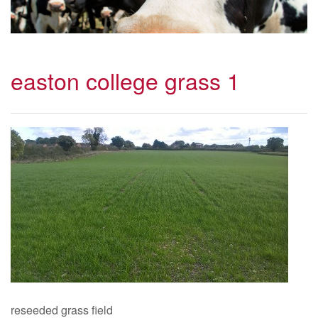
easton college grass 1
reseeded grass field