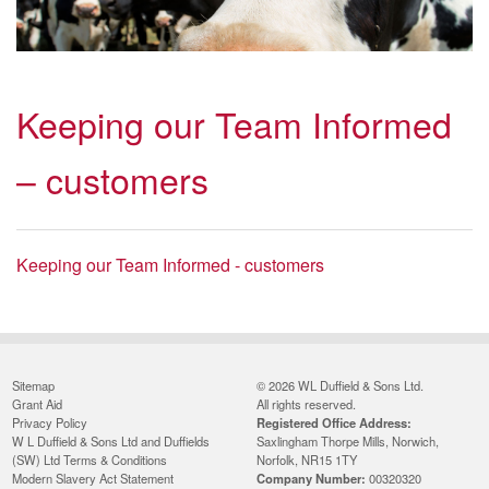
Keeping our Team Informed
– customers
Keeping our Team Informed - customers
Sitemap
© 2026 WL Duffield & Sons Ltd.
Grant Aid
All rights reserved.
Privacy Policy
Registered Office Address:
W L Duffield & Sons Ltd and Duffields
Saxlingham Thorpe Mills, Norwich,
(SW) Ltd Terms & Conditions
Norfolk, NR15 1TY
Modern Slavery Act Statement
Company Number:
00320320