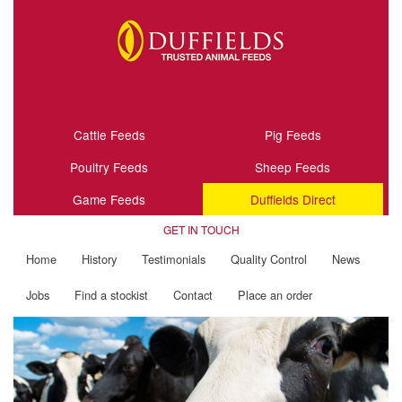
Cattle Feeds
Pig Feeds
Poultry Feeds
Sheep Feeds
Game Feeds
Duffields Direct
GET IN TOUCH
Home
History
Testimonials
Quality Control
News
Jobs
Find a stockist
Contact
Place an order