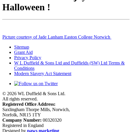
Halloween !
Picture courtesy of Jade Lanham Easton College Norwich
Sitemap
Grant Aid
Privacy Policy
W L Duffield & Sons Ltd and Duffields (SW) Ltd Terms &
Conditions
Modern Slavery Act Statement
© 2026 WL Duffield & Sons Ltd.
All rights reserved.
Registered Office Address:
Saxlingham Thorpe Mills, Norwich,
Norfolk, NR15 1TY
Company Number:
00320320
Registered in England
Designed by
paws marketing