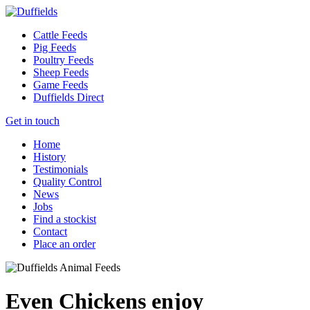
Cattle Feeds
Pig Feeds
Poultry Feeds
Sheep Feeds
Game Feeds
Duffields Direct
Get in touch
Home
History
Testimonials
Quality Control
News
Jobs
Find a stockist
Contact
Place an order
Even Chickens enjoy