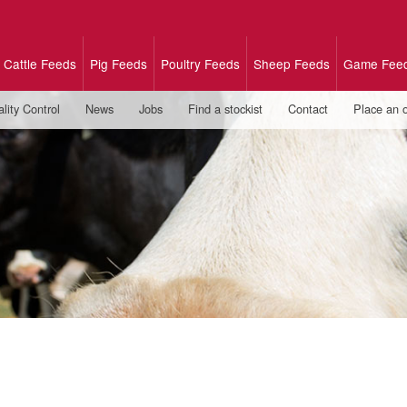
Cattle Feeds
Pig Feeds
Poultry Feeds
Sheep Feeds
Game Fee
lity Control
News
Jobs
Find a stockist
Contact
Place an 