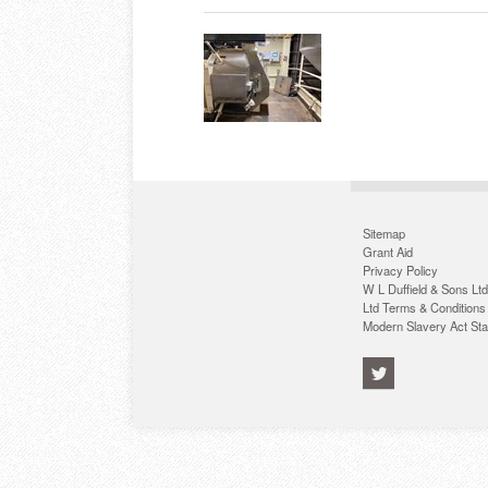
Sitemap
Grant Aid
Privacy Policy
W L Duffield & Sons Ltd
Ltd Terms & Conditions
Modern Slavery Act St