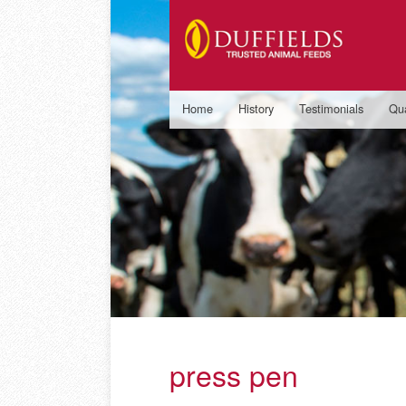
Home
History
Testimonials
Qua
press pen