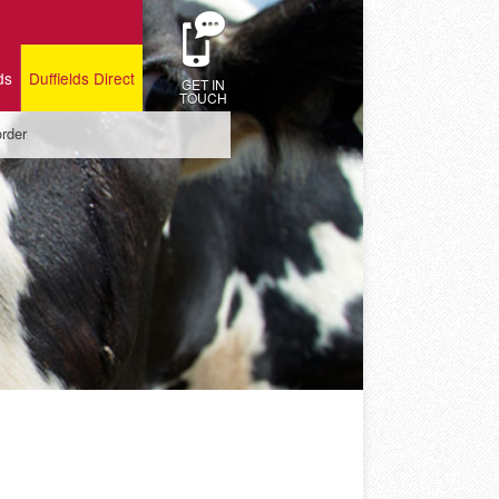
ds
Duffields Direct
GET IN
TOUCH
order