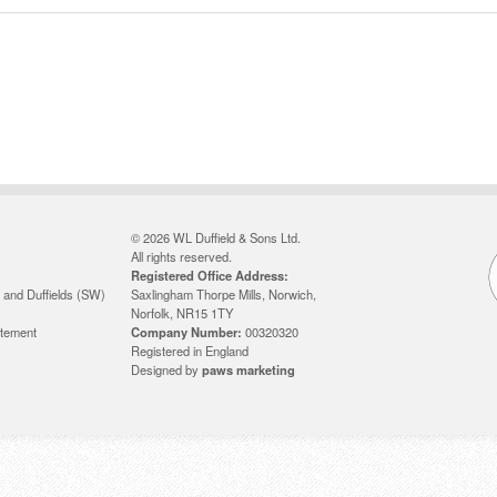
© 2026 WL Duffield & Sons Ltd.
All rights reserved.
Registered Office Address:
 and Duffields (SW)
Saxlingham Thorpe Mills, Norwich,
Norfolk, NR15 1TY
atement
Company Number:
00320320
Registered in England
Designed by
paws marketing