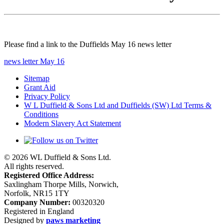
Please find a link to the Duffields May 16 news letter
news letter May 16
Sitemap
Grant Aid
Privacy Policy
W L Duffield & Sons Ltd and Duffields (SW) Ltd Terms &
Conditions
Modern Slavery Act Statement
© 2026 WL Duffield & Sons Ltd.
All rights reserved.
Registered Office Address:
Saxlingham Thorpe Mills, Norwich,
Norfolk, NR15 1TY
Company Number:
00320320
Registered in England
Designed by
paws marketing