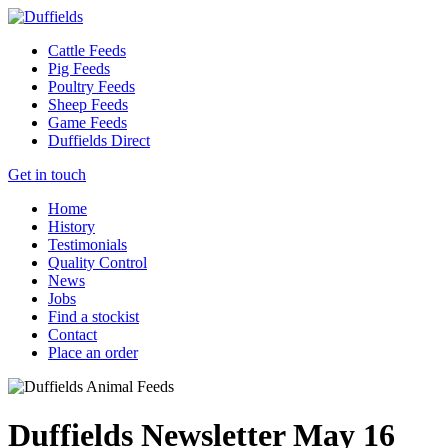
Cattle Feeds
Pig Feeds
Poultry Feeds
Sheep Feeds
Game Feeds
Duffields Direct
Get in touch
Home
History
Testimonials
Quality Control
News
Jobs
Find a stockist
Contact
Place an order
Duffields Newsletter May 16