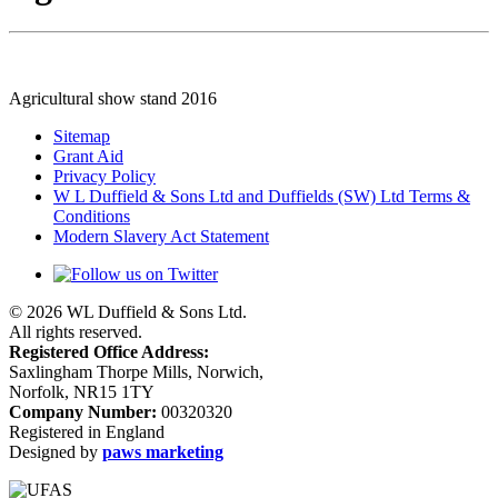
Agricultural show stand 2016
Sitemap
Grant Aid
Privacy Policy
W L Duffield & Sons Ltd and Duffields (SW) Ltd Terms &
Conditions
Modern Slavery Act Statement
© 2026 WL Duffield & Sons Ltd.
All rights reserved.
Registered Office Address:
Saxlingham Thorpe Mills, Norwich,
Norfolk, NR15 1TY
Company Number:
00320320
Registered in England
Designed by
paws marketing