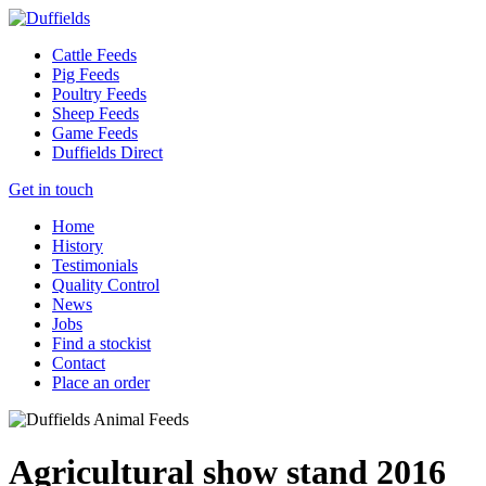
Cattle Feeds
Pig Feeds
Poultry Feeds
Sheep Feeds
Game Feeds
Duffields Direct
Get in touch
Home
History
Testimonials
Quality Control
News
Jobs
Find a stockist
Contact
Place an order
Agricultural show stand 2016