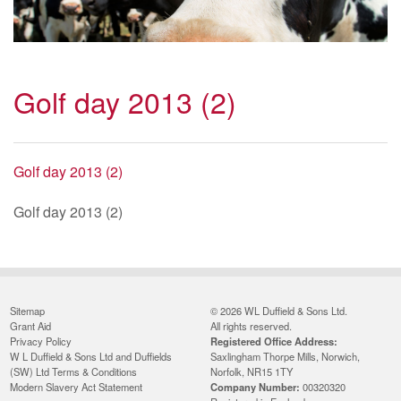
Golf day 2013 (2)
Golf day 2013 (2)
Golf day 2013 (2)
Sitemap
© 2026 WL Duffield & Sons Ltd.
Grant Aid
All rights reserved.
Privacy Policy
Registered Office Address:
W L Duffield & Sons Ltd and Duffields
Saxlingham Thorpe Mills, Norwich,
(SW) Ltd Terms & Conditions
Norfolk, NR15 1TY
Modern Slavery Act Statement
Company Number:
00320320