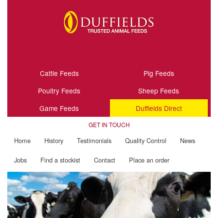
Cattle Feeds
Pig Feeds
Poultry Feeds
Sheep Feeds
Game Feeds
Duffields Direct
GET IN TOUCH
Home
History
Testimonials
Quality Control
News
Jobs
Find a stockist
Contact
Place an order