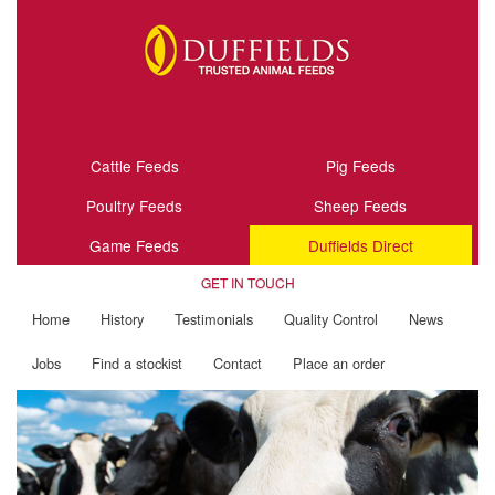
Cattle Feeds
Pig Feeds
Poultry Feeds
Sheep Feeds
Game Feeds
Duffields Direct
GET IN TOUCH
Home
History
Testimonials
Quality Control
News
Jobs
Find a stockist
Contact
Place an order