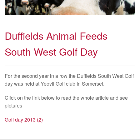
Duffields Animal Feeds
South West Golf Day
For the second year in a row the Duffields South West Golf
day was held at Yeovil Golf club In Somerset.
Click on the link below to read the whole article and see
pictures
Golf day 2013 (2)