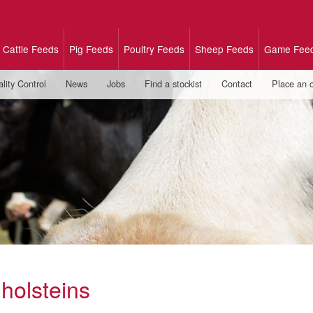
Cattle Feeds
Pig Feeds
Poultry Feeds
Sheep Feeds
Game Fee
lity Control
News
Jobs
Find a stockist
Contact
Place an 
 holsteins