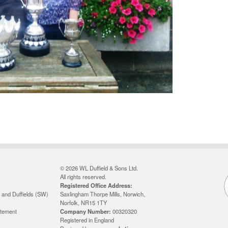
© 2026 WL Duffield & Sons Ltd.
All rights reserved.
Registered Office Address:
 and Duffields (SW)
Saxlingham Thorpe Mills, Norwich,
Norfolk, NR15 1TY
atement
Company Number:
00320320
Registered in England