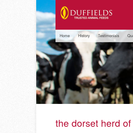
Home
History
Testimonials
Qua
the dorset herd of