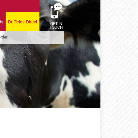
ds
Duffields Direct
GET IN
TOUCH
order