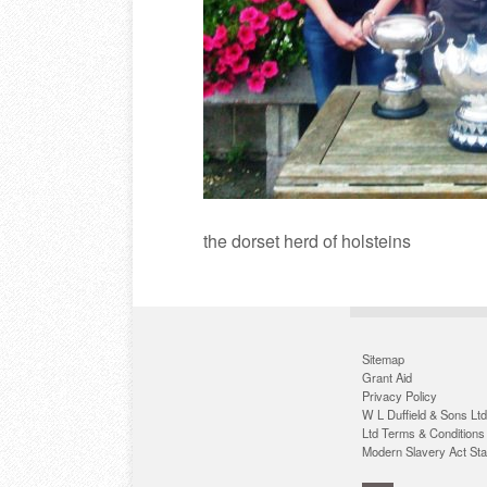
the dorset herd of holsteins
Sitemap
Grant Aid
Privacy Policy
W L Duffield & Sons Ltd
Ltd Terms & Conditions
Modern Slavery Act St