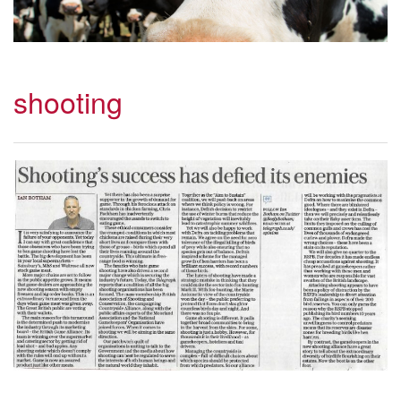
shooting