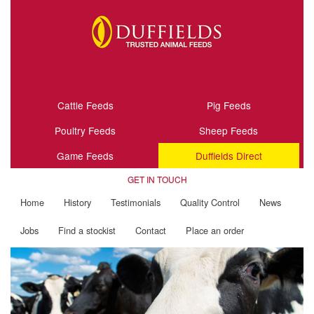
Cattle Feeds
Pig Feeds
Poultry Feeds
Sheep Feeds
Game Feeds
Duffields Direct
GET IN TOUCH
Home
History
Testimonials
Quality Control
News
Jobs
Find a stockist
Contact
Place an order