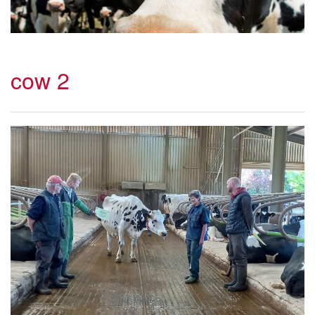
cow 2