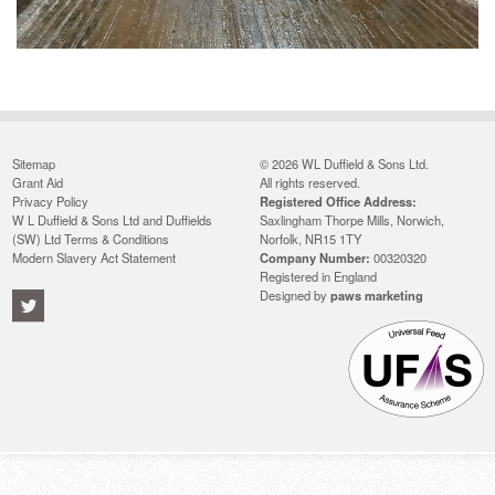
Sitemap
© 2026 WL Duffield & Sons Ltd.
Grant Aid
All rights reserved.
Privacy Policy
Registered Office Address:
W L Duffield & Sons Ltd and Duffields
Saxlingham Thorpe Mills, Norwich,
(SW) Ltd Terms & Conditions
Norfolk, NR15 1TY
Modern Slavery Act Statement
Company Number:
00320320
Registered in England
Designed by
paws marketing