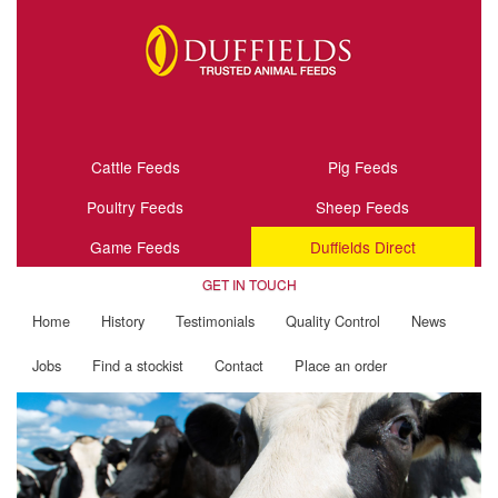
Cattle Feeds
Pig Feeds
Poultry Feeds
Sheep Feeds
Game Feeds
Duffields Direct
GET IN TOUCH
Home
History
Testimonials
Quality Control
News
Jobs
Find a stockist
Contact
Place an order