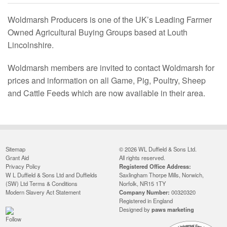
Woldmarsh Producers is one of the UK’s Leading Farmer
Owned Agricultural Buying Groups based at Louth
Lincolnshire.
Woldmarsh members are invited to contact Woldmarsh for
prices and information on all Game, Pig, Poultry, Sheep
and Cattle Feeds which are now available in their area.
Sitemap
© 2026 WL Duffield & Sons Ltd.
Grant Aid
All rights reserved.
Privacy Policy
Registered Office Address:
W L Duffield & Sons Ltd and Duffields
Saxlingham Thorpe Mills, Norwich,
(SW) Ltd Terms & Conditions
Norfolk, NR15 1TY
Modern Slavery Act Statement
Company Number:
00320320
Registered in England
Designed by
paws marketing