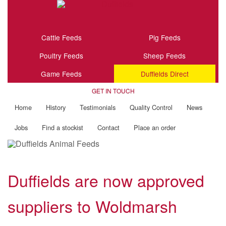
Cattle Feeds
Pig Feeds
Poultry Feeds
Sheep Feeds
Game Feeds
Duffields Direct
GET IN TOUCH
Home
History
Testimonials
Quality Control
News
Jobs
Find a stockist
Contact
Place an order
Duffields are now approved
suppliers to Woldmarsh