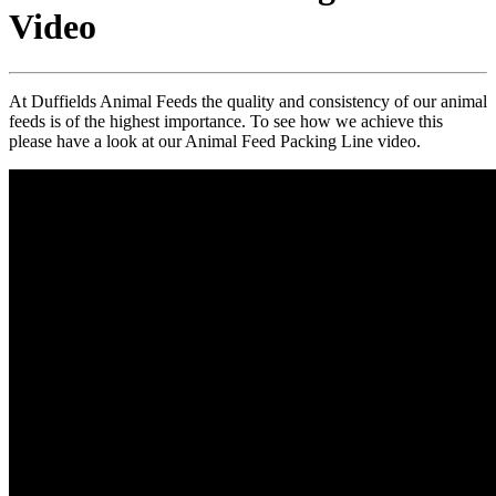
Video
At Duffields Animal Feeds the quality and consistency of our animal
feeds is of the highest importance. To see how we achieve this
please have a look at our Animal Feed Packing Line video.