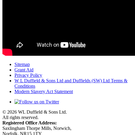
Sitemap
Grant Aid
Privacy Policy
W L Duffield & Sons Ltd and Duffields (SW) Ltd Terms &
Conditions
Modern Slavery Act Statement
© 2026 WL Duffield & Sons Ltd.
All rights reserved.
Registered Office Address:
Saxlingham Thorpe Mills, Norwich,
Norfolk, NR15 1TY