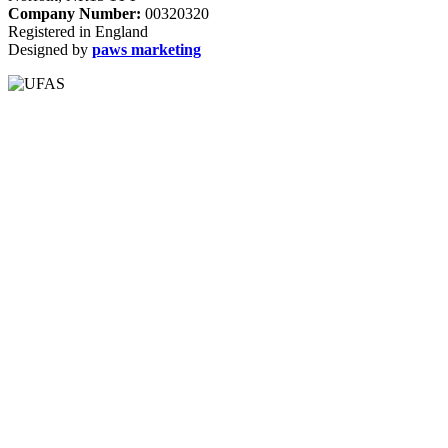
Company Number:
00320320
Registered in England
Designed by
paws marketing