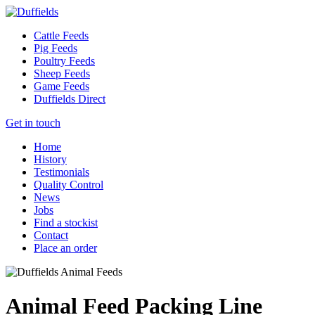
Cattle Feeds
Pig Feeds
Poultry Feeds
Sheep Feeds
Game Feeds
Duffields Direct
Get in touch
Home
History
Testimonials
Quality Control
News
Jobs
Find a stockist
Contact
Place an order
Animal Feed Packing Line