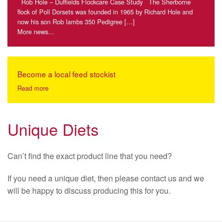
Rob Hole – Duffields Flockcare Case Study The Sherborne
flock of Poll Dorsets was founded in 1965 by Richard Hole and
now his son Rob lambs 350 Pedigree […]
More news...
Become a local feed stockist
Read more
Unique Diets
Can’t find the exact product line that you need?
If you need a unique diet, then please contact us and we
will be happy to discuss producing this for you.