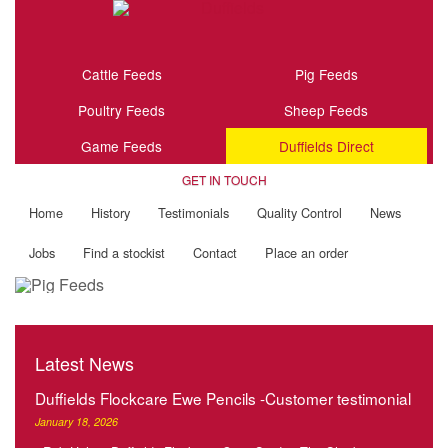
Cattle Feeds
Pig Feeds
Poultry Feeds
Sheep Feeds
Game Feeds
Duffields Direct
GET IN TOUCH
Home
History
Testimonials
Quality Control
News
Jobs
Find a stockist
Contact
Place an order
Latest News
Duffields Flockcare Ewe Pencils -Customer testimonial
January 18, 2026