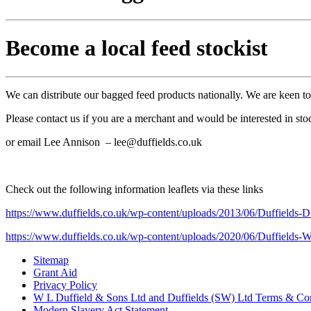
Become a local feed stockist
We can distribute our bagged feed products nationally. We are keen t
Please contact us if you are a merchant and would be interested in sto
or email Lee Annison – lee@duffields.co.uk
Check out the following information leaflets via these links
https://www.duffields.co.uk/wp-content/uploads/2013/06/Duffields-
https://www.duffields.co.uk/wp-content/uploads/2020/06/Duffields-W
Sitemap
Grant Aid
Privacy Policy
W L Duffield & Sons Ltd and Duffields (SW) Ltd Terms & Con
Modern Slavery Act Statement