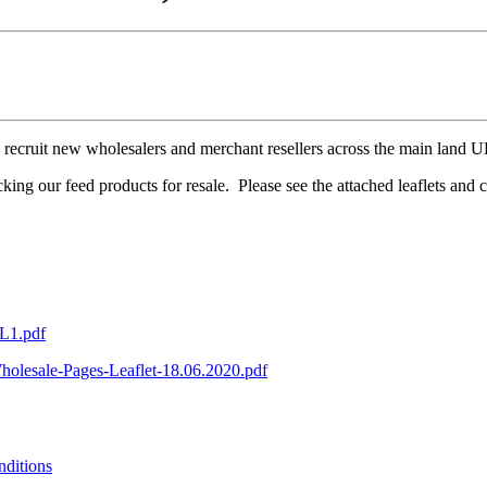
o recruit new wholesalers and merchant resellers across the main land 
cking our feed products for resale. Please see the attached leaflets and
DL1.pdf
holesale-Pages-Leaflet-18.06.2020.pdf
ditions