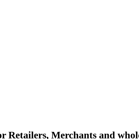
or Retailers, Merchants and whol