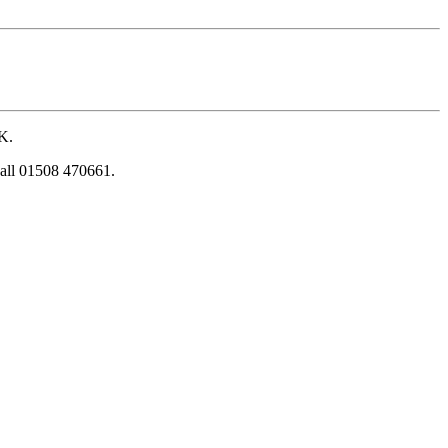
UK.
 call 01508 470661.