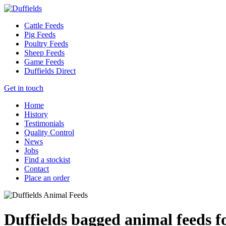
Cattle Feeds
Pig Feeds
Poultry Feeds
Sheep Feeds
Game Feeds
Duffields Direct
Get in touch
Home
History
Testimonials
Quality Control
News
Jobs
Find a stockist
Contact
Place an order
Duffields bagged animal feeds f