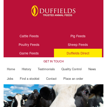
Cattle Feeds
Pig Feeds
Poultry Feeds
Sheep Feeds
Game Feeds
Duffields Direct
GET IN TOUCH
Home
History
Testimonials
Quality Control
News
Jobs
Find a stockist
Contact
Place an order