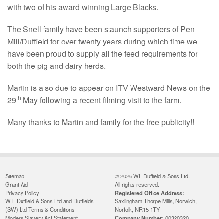
with two of his award winning Large Blacks.
The Snell family have been staunch supporters of Pen
Mill/Duffield for over twenty years during which time we
have been proud to supply all the feed requirements for
both the pig and dairy herds.
Martin is also due to appear on ITV Westward News on the
th
29
May following a recent filming visit to the farm.
Many thanks to Martin and family for the free publicity!!
Sitemap
© 2026 WL Duffield & Sons Ltd.
Grant Aid
All rights reserved.
Privacy Policy
Registered Office Address:
W L Duffield & Sons Ltd and Duffields
Saxlingham Thorpe Mills, Norwich,
(SW) Ltd Terms & Conditions
Norfolk, NR15 1TY
Modern Slavery Act Statement
Company Number:
00320320