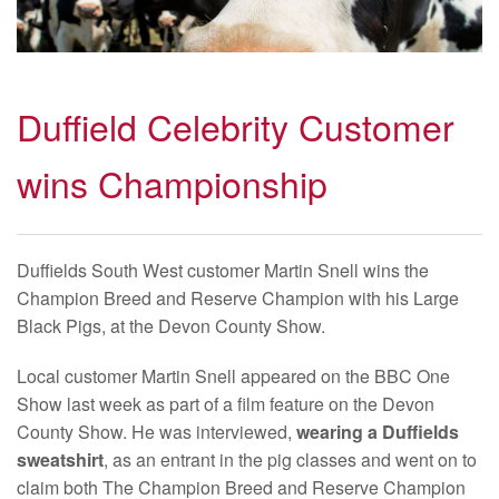
Duffield Celebrity Customer
wins Championship
Duffields South West customer Martin Snell wins the
Champion Breed and Reserve Champion with his Large
Black Pigs, at the Devon County Show.
Local customer Martin Snell appeared on the BBC One
Show last week as part of a film feature on the Devon
County Show. He was interviewed,
wearing a Duffields
sweatshirt
, as an entrant in the pig classes and went on to
claim both The Champion Breed and Reserve Champion