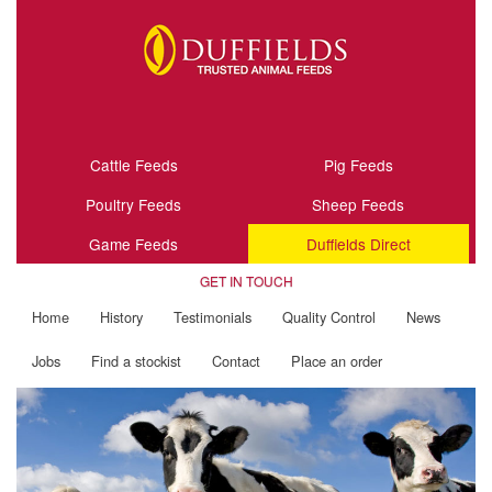
Cattle Feeds
Pig Feeds
Poultry Feeds
Sheep Feeds
Game Feeds
Duffields Direct
GET IN TOUCH
Home
History
Testimonials
Quality Control
News
Jobs
Find a stockist
Contact
Place an order