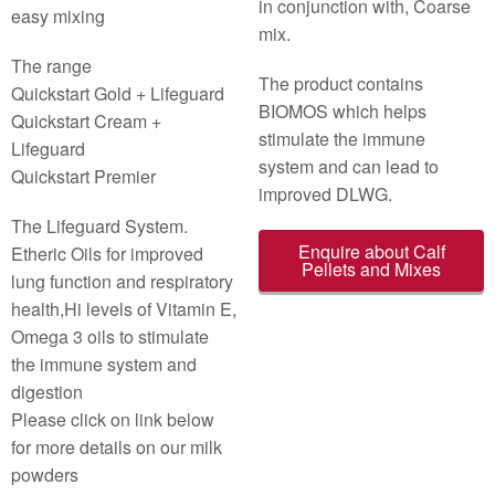
in conjunction with, Coarse
easy mixing
mix.
The range
The product contains
Quickstart Gold + Lifeguard
BIOMOS which helps
Quickstart Cream +
stimulate the immune
Lifeguard
system and can lead to
Quickstart Premier
improved DLWG.
The Lifeguard System.
Enquire about Calf
Etheric Oils for improved
Pellets and Mixes
lung function and respiratory
health,Hi levels of Vitamin E,
Omega 3 oils to stimulate
the immune system and
digestion
Please click on link below
for more details on our milk
powders