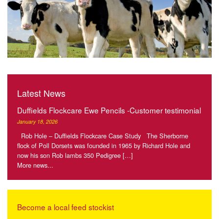
Latest News
Duffields Flockcare Ewe Pencils -Customer testimonial
January 18, 2026
Rob Hole – Duffields Flockcare Case Study The Sherborne
flock of Poll Dorsets was founded in 1965 by Richard Hole and
now his son Rob lambs 350 Pedigree […]
More news...
Become a local feed stockist