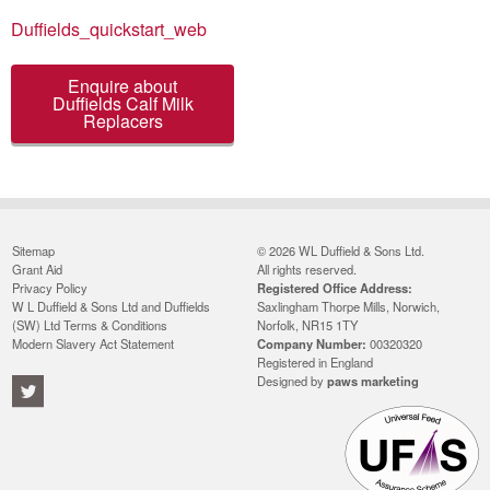
Duffields_quickstart_web
Enquire about
Duffields Calf Milk
Replacers
Sitemap
© 2026 WL Duffield & Sons Ltd.
Grant Aid
All rights reserved.
Privacy Policy
Registered Office Address:
W L Duffield & Sons Ltd and Duffields
Saxlingham Thorpe Mills, Norwich,
(SW) Ltd Terms & Conditions
Norfolk, NR15 1TY
Modern Slavery Act Statement
Company Number:
00320320
Registered in England
Designed by
paws marketing