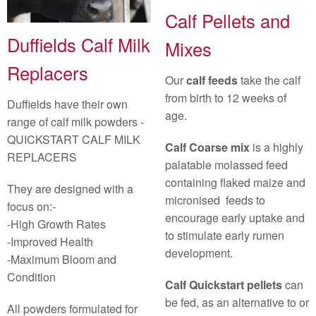
Calf Pellets and
Duffields Calf Milk
Mixes
Replacers
Our
calf feeds
take the calf
from birth to 12 weeks of
Duffields have their own
age.
range of calf milk powders -
QUICKSTART CALF MILK
Calf Coarse mix
is a highly
REPLACERS
palatable molassed feed
containing flaked maize and
They are designed with a
micronised feeds to
focus on:-
encourage early uptake and
-High Growth Rates
to stimulate early rumen
-Improved Health
development.
-Maximum Bloom and
Condition
Calf Quickstart pellets
can
be fed, as an alternative to or
All powders formulated for