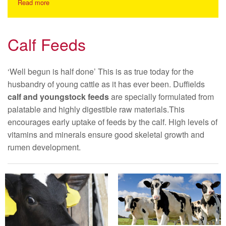
Read more
Calf Feeds
‘Well begun is half done’ This is as true today for the
husbandry of young cattle as it has ever been. Duffields
calf and youngstock feeds
are specially formulated from
palatable and highly digestible raw materials.This
encourages early uptake of feeds by the calf. High levels of
vitamins and minerals ensure good skeletal growth and
rumen development.